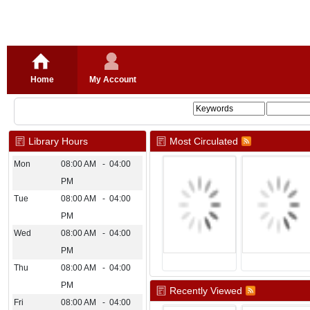
Home
My Account
Library Hours
Most Circulated
Mon
08:00 AM - 04:00
PM
Tue
08:00 AM - 04:00
PM
Wed
08:00 AM - 04:00
PM
Thu
08:00 AM - 04:00
PM
Recently Viewed
Fri
08:00 AM - 04:00