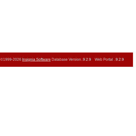
©1999-2026
Insignia Software
Database Version..
9.2.9
Web Portal ..
9.2.9