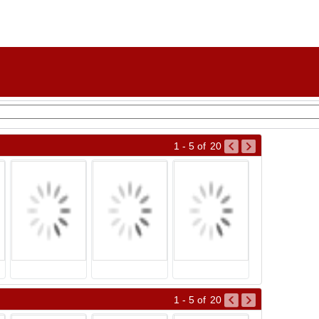
1 - 5
of
20
1 - 5
of
20