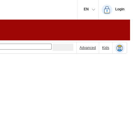
EN
Login
Advanced
Kids