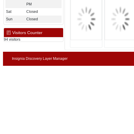
PM
Sat
Closed
Sun
Closed
Visitors Counter
94 visitors
Insignia Discovery Layer Manager